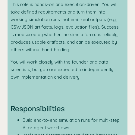
This role is hands-on and execution-driven. You will
take defined requirements and turn them into
working simulation runs that emit real outputs (e.g.,
CSV/JSON artifacts, logs, evaluation files). Success
is measured by whether the simulation runs reliably,
produces usable artifacts, and can be executed by
others without hand-holding.
You will work closely with the founder and data
scientists, but you are expected to independently
own implementation and delivery.
Responsibilities
Build end-to-end simulation runs for multi-step
AI or agent workflows