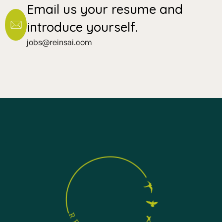
Email us your resume and
introduce yourself.
jobs@reinsai.com