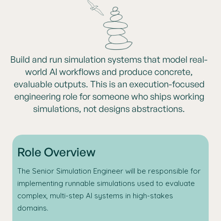
Build and run simulation systems that model real-
world AI workflows and produce concrete,
evaluable outputs. This is an execution-focused
engineering role for someone who ships working
simulations, not designs abstractions.
Role Overview
The Senior Simulation Engineer will be responsible for
implementing runnable simulations used to evaluate
complex, multi-step AI systems in high-stakes
domains.