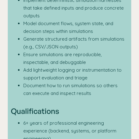
Implement deterministic simulation harnesses
that take defined inputs and produce concrete
outputs
Model document flows, system state, and
decision steps within simulations
Generate structured artifacts from simulations
(e.g., CSV/JSON outputs)
Ensure simulations are reproducible,
inspectable, and debuggable
Add lightweight logging or instrumentation to
support evaluation and triage
Document how to run simulations so others
can execute and inspect results
Qualifications
6+ years of professional engineering
experience (backend, systems, or platform
engineering)