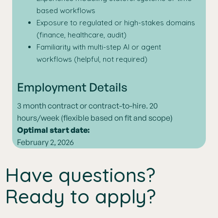
based workflows
Exposure to regulated or high-stakes domains
(finance, healthcare, audit)
Familiarity with multi-step AI or agent
workflows (helpful, not required)
Employment Details
3 month contract or contract-to-hire. 20
hours/week (flexible based on fit and scope)
Optimal start date:
February 2, 2026
Have questions?
Ready to apply?