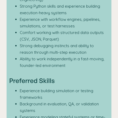
Strong Python skills and experience building
execution-heavy systems
Experience with workflow engines, pipelines,
simulations, or test harnesses
Comfort working with structured data outputs
(CSV, JSON, Parquet)
Strong debugging instincts and ability to
reason through multi-step execution
Ability to work independently in a fast-moving,
founder-led environment
Preferred Skills
Experience building simulation or testing
frameworks
Background in evaluation, QA, or validation
systems
Experience modeling stateful systems or time-