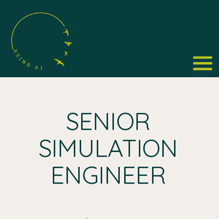
SENIOR
SIMULATION
ENGINEER