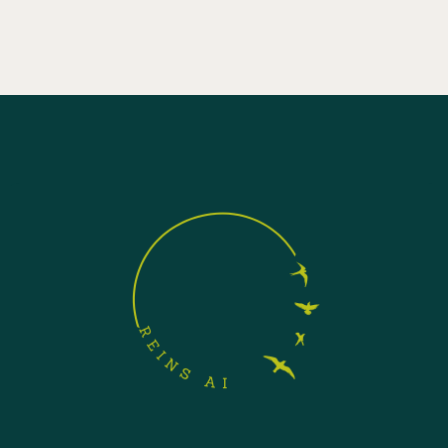
agentic AI systems in regulated industries.
April 24, 2026