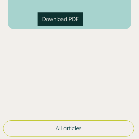
Download PDF
All articles